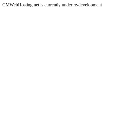
CMWebHosting.net is currently under re-development